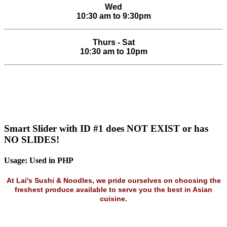
Wed
10:30 am to 9:30pm
Thurs - Sat
10:30 am to 10pm
Smart Slider with ID #1 does NOT EXIST or has
NO SLIDES!
Usage: Used in PHP
At Lai's Sushi & Noodles, we pride ourselves on choosing the
freshest produce available to serve you the best in Asian
cuisine.