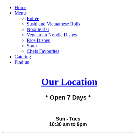
Home
Menu
Entree
Sushi and Vietnamese Rolls
Noodle Bar
Vegetarian Noodle Dishes
Rice Dishes
Soup
Chefs Favourites
Catering
Find us
Our Location
* Open 7 Days *
Sun - Tues
10:30 am to 9pm