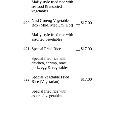
Malay style fried rice with
seafood & assorted
vegetables
Nasi Goreng Vegetable
#20
__
$17.00
Box (Mild, Medium, Hot)
Malay style fried rice with
assorted vegetables
#21
Special Fried Rice
__
$17.90
Special fried rice with
chicken, shrimp, roast
pork, egg & vegetables
Special Vegetable Fried
#22
__
$17.00
Rice (Vegetarian)
Special fried rice with
assorted vegetables