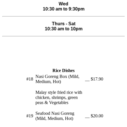
Wed
10:30 am to 9:30pm
Thurs - Sat
10:30 am to 10pm
Rice Dishes
Nasi Goreng Box (Mild,
#18
__
$17.90
Medium, Hot)
Malay style fried rice with
chicken, shrimps, green
peas & Vegetables
Seafood Nasi Goreng
#19
__
$20.00
(Mild, Medium, Hot)