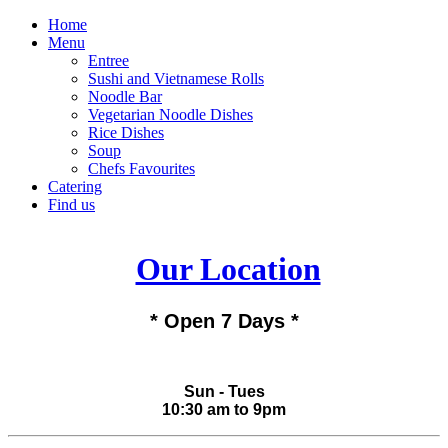
Home
Menu
Entree
Sushi and Vietnamese Rolls
Noodle Bar
Vegetarian Noodle Dishes
Rice Dishes
Soup
Chefs Favourites
Catering
Find us
Our Location
* Open 7 Days *
Sun - Tues
10:30 am to 9pm